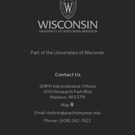
Part of the
Universities of Wisconsin
Contact Us
SMPH Administrative Offices
6001 Research Park Blvd
Madison, WI 53719
Map
Email:
itadmin@psychiatry.wisc.edu
Phone:
(608) 262-7622