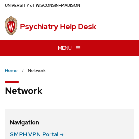
Skip
U
NIVERSITY
of
W
ISCONSIN
–MADISON
to
main
Psychiatry Help Desk
content
MENU
Home
Network
Network
Navigation
SMPH VPN
Portal