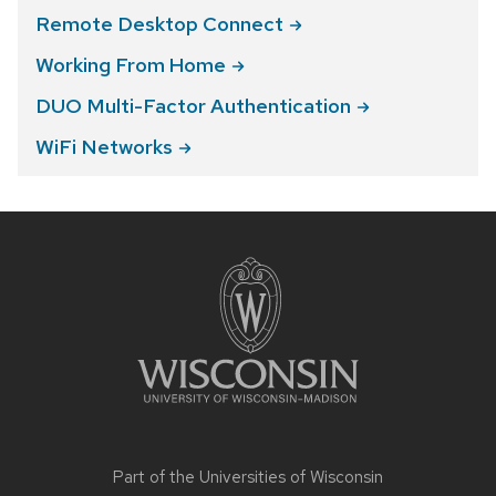
Remote Desktop
Connect
Working From
Home
DUO Multi-Factor
Authentication
WiFi
Networks
Site
footer
content
Part of the
Universities of Wisconsin