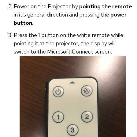
Power on the Projector by
pointing the remote
in it’s general direction and pressing the
power
button.
Press the 1 button on the white remote while
pointing it at the projector, the display will
switch to the Microsoft Connect screen.