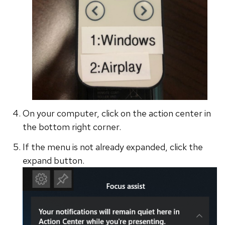
On your computer, click on the action center in
the bottom right corner.
If the menu is not already expanded, click the
expand button.