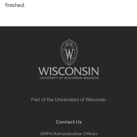
finished.
Site
footer
content
Part of the
Universities of Wisconsin
Contact Us
SMPH Administrative Offices