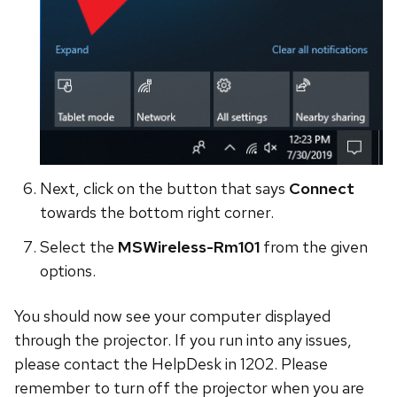
Next, click on the button that says
Connect
towards the bottom right corner.
Select the
MSWireless-Rm101
from the given
options.
You should now see your computer displayed
through the projector. If you run into any issues,
please contact the HelpDesk in 1202. Please
remember to turn off the projector when you are