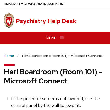
Skip
U
NIVERSITY
of
W
ISCONSIN
–MADISON
to
main
Psychiatry Help Desk
content
MENU
Home
Heri Boardroom (Room 101) – Microsoft Connect
Heri Boardroom (Room 101) –
Microsoft Connect
If the projector screen is not lowered, use the
control panel by the wall to lower it.